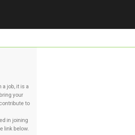
 job, it is a
bring your
contribute to
d in joining
e link below.