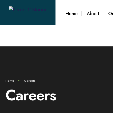
Home
About
Ou
Home
Careers
Careers