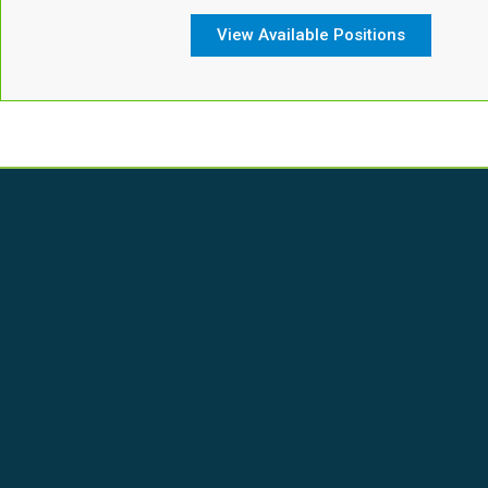
View Available Positions