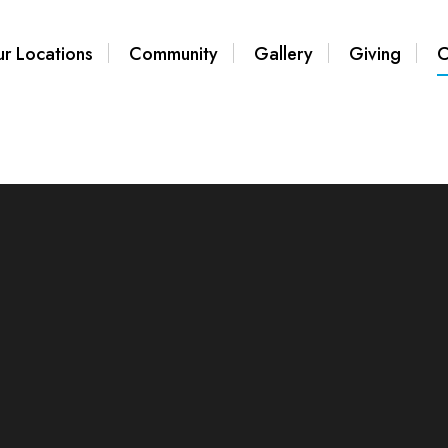
r Locations
Community
Gallery
Giving
C