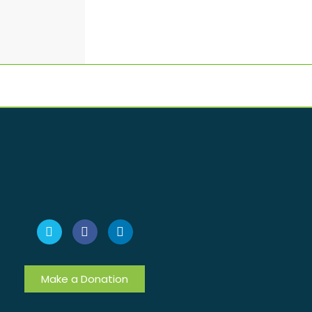
Make a Donation