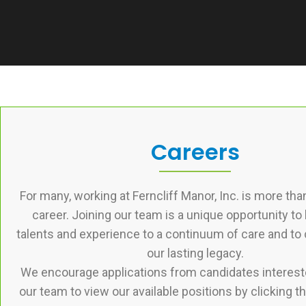
Careers
For many, working at Ferncliff Manor, Inc. is more than a
career. Joining our team is a unique opportunity to 
talents and experience to a continuum of care and to 
our lasting legacy.
We encourage applications from candidates intereste
our team to view our available positions by clicking th