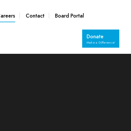
areers
Contact
Board Portal
Donate
Make a Difference!