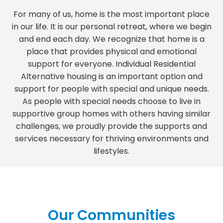
For many of us, home is the most important place
in our life. It is our personal retreat, where we begin
and end each day. We recognize that home is a
place that provides physical and emotional
support for everyone. Individual Residential
Alternative housing is an important option and
support for people with special and unique needs.
As people with special needs choose to live in
supportive group homes with others having similar
challenges, we proudly provide the supports and
services necessary for thriving environments and
lifestyles.
Our Communities