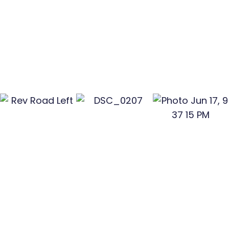
Ossining, NY