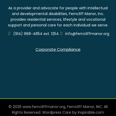
As a provider and advocate for people with intellectual
and developmental disabilities, Ferncliff Manor, Inc.
provides residential services, lifestyle and vocational
support and personal care for each individual we serve.
(914) 968-4854 ext. 1254
info@ferncliffmanor.org
Corporate Compliance
© 2026 www.ferncliffmanor.org, Ferncliff Manor, INC. All
Rights Reserved. Wordpress Care by
Inspirable.com