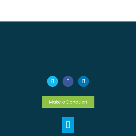
Make a Donation