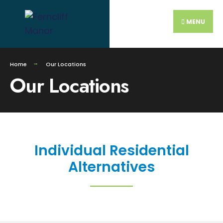
MENU
Home
Our Locations
Our Locations
Individual Residential
Alternatives